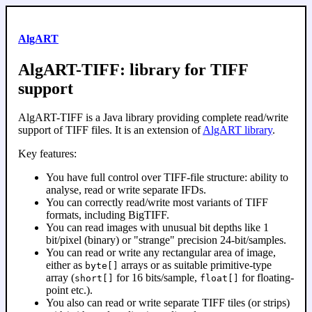
AlgART
AlgART-TIFF: library for TIFF
support
AlgART-TIFF is a Java library providing complete read/write
support of TIFF files. It is an extension of
AlgART library
.
Key features:
You have full control over TIFF-file structure: ability to
analyse, read or write separate IFDs.
You can correctly read/write most variants of TIFF
formats, including BigTIFF.
You can read images with unusual bit depths like 1
bit/pixel (binary) or "strange" precision 24-bit/samples.
You can read or write any rectangular area of image,
either as
arrays or as suitable primitive-type
byte[]
array (
for 16 bits/sample,
for floating-
short[]
float[]
point etc.).
You also can read or write separate TIFF tiles (or strips)