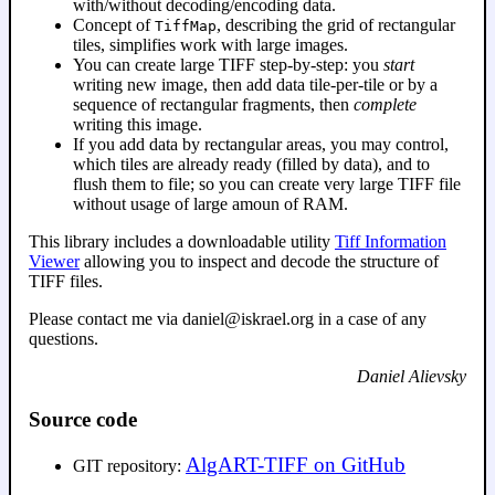
with/without decoding/encoding data.
Concept of
, describing the grid of rectangular
TiffMap
tiles, simplifies work with large images.
You can create large TIFF step-by-step: you
start
writing new image, then add data tile-per-tile or by a
sequence of rectangular fragments, then
complete
writing this image.
If you add data by rectangular areas, you may control,
which tiles are already ready (filled by data), and to
flush them to file; so you can create very large TIFF file
without usage of large amoun of RAM.
This library includes a downloadable utility
Tiff Information
Viewer
allowing you to inspect and decode the structure of
TIFF files.
Please contact me via daniel@iskrael.org in a case of any
questions.
Daniel Alievsky
Source code
AlgART-TIFF on GitHub
GIT repository: