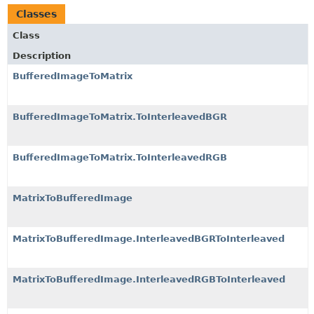
Classes
Class
Description
BufferedImageToMatrix
BufferedImageToMatrix.ToInterleavedBGR
BufferedImageToMatrix.ToInterleavedRGB
MatrixToBufferedImage
MatrixToBufferedImage.InterleavedBGRToInterleaved
MatrixToBufferedImage.InterleavedRGBToInterleaved