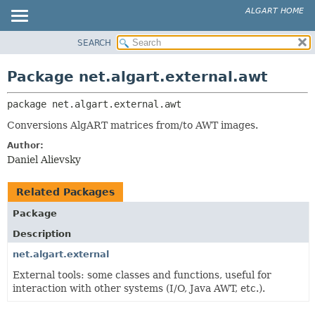
ALGART HOME
SEARCH
OVERVIEW
PACKAGE:
DESCRIPTION
PACKAGE
Package net.algart.external.awt
RELATED PACKAGES
CLASS
CLASSES AND INTERFACES
package 
net.algart.external.awt
TREE
INDEX
Conversions AlgART matrices from/to AWT images.
HELP
Author:
Daniel Alievsky
Related Packages
Package
Description
net.algart.external
External tools: some classes and functions, useful for
interaction with other systems (I/O, Java AWT, etc.).