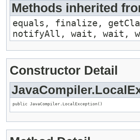
Methods inherited fro
equals, finalize, getCla
notifyAll, wait, wait, w
Constructor Detail
JavaCompiler.LocalE
public JavaCompiler.LocalException()