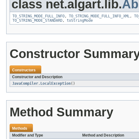
class net.algart.lib.
Ab
TO_STRING_MODE_FULL_INFO
,
TO_STRING_MODE_FULL_INFO_XML
,
TO
TO_STRING_MODE_STANDARD
,
toStringMode
Constructor Summar
Constructors
Constructor and Description
JavaCompiler.LocalException
()
Method Summary
Methods
Modifier and Type
Method and Description