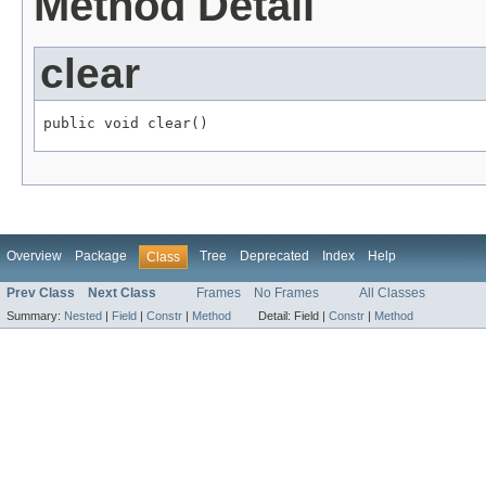
Method Detail
clear
public void clear()
Overview
Package
Tree
Deprecated
Index
Help
Class
Prev Class
Next Class
Frames
No Frames
All Classes
Summary:
Nested
|
Field
|
Constr
|
Method
Detail:
Field |
Constr
|
Method