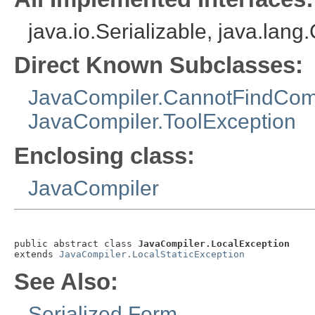
java.io.Serializable, java.lan
Direct Known Subclasses:
JavaCompiler.CannotFindCom
JavaCompiler.ToolException
Enclosing class:
JavaCompiler
public abstract class 
JavaCompiler.LocalException
extends 
JavaCompiler.LocalStaticException
See Also:
Serialized Form