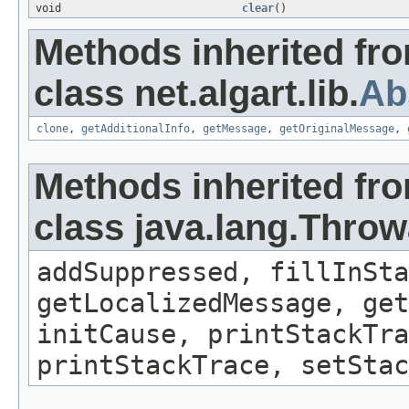
void
clear
()
Methods inherited fr
class net.algart.lib.
Ab
clone
,
getAdditionalInfo
,
getMessage
,
getOriginalMessage
,
Methods inherited fr
class java.lang.Throw
addSuppressed, fillInSta
getLocalizedMessage, get
initCause, printStackTra
printStackTrace, setStac