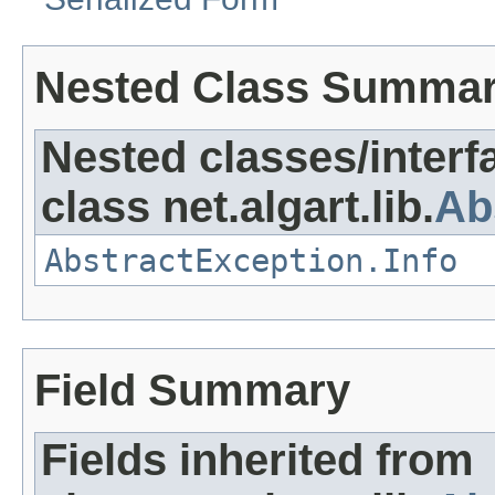
Nested Class Summa
Nested classes/interf
class net.algart.lib.
Ab
AbstractException.Info
Field Summary
Fields inherited from