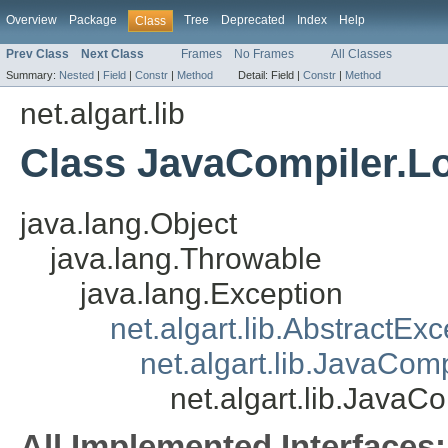
Overview
Package
Tree
Deprecated
Index
Help
Class
Prev Class
Next Class
Frames
No Frames
All Classes
Summary:
Nested
|
Field
|
Constr
|
Method
Detail:
Field |
Constr
|
Method
net.algart.lib
Class JavaCompiler.L
java.lang.Object
java.lang.Throwable
java.lang.Exception
net.algart.lib.AbstractExc
net.algart.lib.JavaCom
net.algart.lib.JavaC
All Implemented Interfaces: