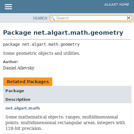
ALGART HOME
SEARCH
OVERVIEW
PACKAGE:
DESCRIPTION
PACKAGE
Package net.algart.math.geometry
RELATED PACKAGES
CLASS
CLASSES AND INTERFACES
package 
net.algart.math.geometry
TREE
INDEX
Some geometric objects and utilities.
HELP
Author:
Daniel Alievsky
Related Packages
Package
Description
net.algart.math
Some mathematical objects: ranges, multidimensional
points, multidimensional rectangular areas, integers with
128-bit precision.