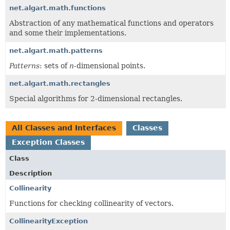
net.algart.math.functions
Abstraction of any mathematical functions and operators
and some their implementations.
net.algart.math.patterns
Patterns
: sets of
n
-dimensional points.
net.algart.math.rectangles
Special algorithms for 2-dimensional rectangles.
All Classes and Interfaces
Classes
Exception Classes
Class
Description
Collinearity
Functions for checking collinearity of vectors.
CollinearityException