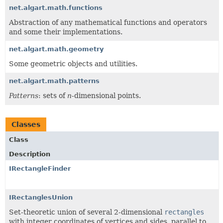
net.algart.math.functions
Abstraction of any mathematical functions and operators
and some their implementations.
net.algart.math.geometry
Some geometric objects and utilities.
net.algart.math.patterns
Patterns
: sets of
n
-dimensional points.
Classes
Class
Description
IRectangleFinder
IRectanglesUnion
Set-theoretic union of several 2-dimensional
rectangles
with integer coordinates of vertices and sides, parallel to