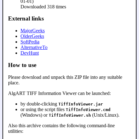
01-01)
Downloaded 318 times
External links
MajorGeeks
OlderGeeks
SoftPedia
AlternativeTo
DevHunt
How to use
Please download and unpack this ZIP file into any suitable
place.
AlgART TIFF Information Viewer can be launched:
by double-clicking
TiffInfoViewer.jar
or using the script files
TiffInfoViewer.cmd
(Windows) or
(Unix/Linux).
TiffInfoViewer.sh
Also this archive contains the following command-line
utilities: