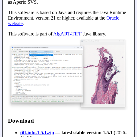
as Aperio SVS.
This software is based on Java and requires the Java Runtime
Environment, version 21 or higher, available at the
Oracle
website
.
This software is part of
AlgART-TIFF
Java library.
Download
tiff-info-1.5.1.zip
— latest stable version 1.5.1
(2026-