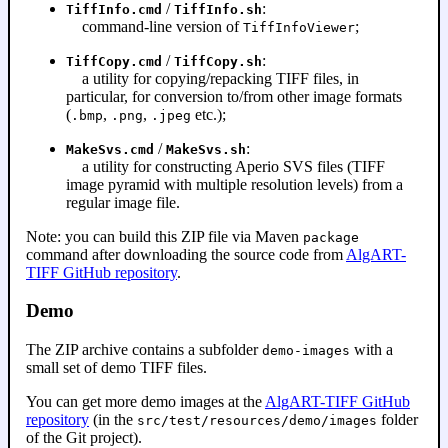
/
:
TiffInfo.cmd
TiffInfo.sh
command-line version of
;
TiffInfoViewer
/
:
TiffCopy.cmd
TiffCopy.sh
a utility for copying/repacking TIFF files, in
particular, for conversion to/from other image formats
(
,
,
etc.);
.bmp
.png
.jpeg
/
:
MakeSvs.cmd
MakeSvs.sh
a utility for constructing Aperio SVS files (TIFF
image pyramid with multiple resolution levels) from a
regular image file.
Note: you can build this ZIP file via Maven
package
command after downloading the source code from
AlgART-
TIFF GitHub repository
.
Demo
The ZIP archive contains a subfolder
with a
demo-images
small set of demo TIFF files.
You can get more demo images at the
AlgART-TIFF GitHub
repository
(in the
folder
src/test/resources/demo/images
of the Git project).