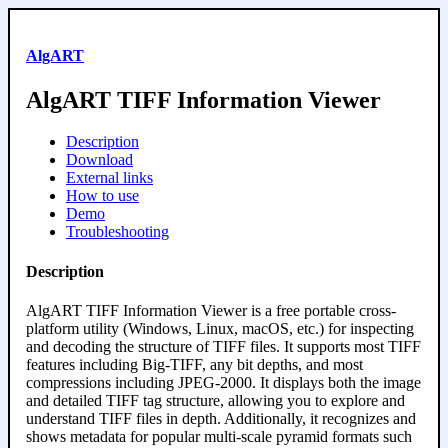
AlgART
AlgART TIFF Information Viewer
Description
Download
External links
How to use
Demo
Troubleshooting
Description
AlgART TIFF Information Viewer is a free portable cross-
platform utility (Windows, Linux, macOS, etc.) for inspecting
and decoding the structure of TIFF files. It supports most TIFF
features including Big-TIFF, any bit depths, and most
compressions including JPEG-2000. It displays both the image
and detailed TIFF tag structure, allowing you to explore and
understand TIFF files in depth. Additionally, it recognizes and
shows metadata for popular multi-scale pyramid formats such