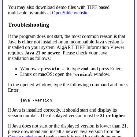
You may also download demo files with TIFF-based
multiscale pyramids at
OpenSlide website
.
Troubleshooting
If the program does not start, the most common reason is that
Java is either not installed or an incompatible Java version is
installed on your system. AlgART TIFF Information Viewer
requires
Java 21 or newer
. Please check your Java
installation as follows:
Windows: press
, type
, and press Enter;
Win + R
cmd
Linux or macOS: open the
window.
Terminal
In the opened window, type the following command and press
Enter:
java -version
If Java is installed correctly, it should start and display its
version number. The displayed version must be
21 or higher
.
If Java does not start or the displayed version is lower than 21,
please download and install a newer Java version from the
Oracle website
and make sure it is used by default on your