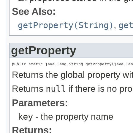
See Also:
getProperty(String)
,
ge
getProperty
public static java.lang.String getProperty(java.lan
Returns the global property w
Returns
null
if there is no pr
Parameters:
key
- the property name
Returns: