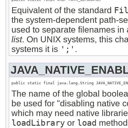
Equivalent of the standard
Fi
the system-dependent path-sep
used to separate filenames in 
list
. On UNIX systems, this cha
systems it is
';'
.
JAVA_NATIVE_ENAB
public static final java.lang.String JAVA_NATIVE_EN
The name of the global boolea
be used for "disabling native co
which may need native libraries
loadLibrary
or
load
method