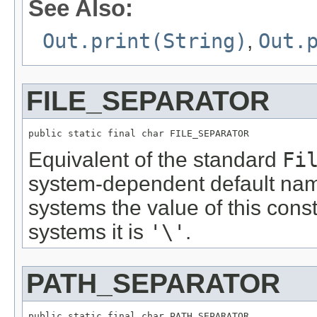
See Also:
Out.print(String)
,
Out.
FILE_SEPARATOR
public static final char FILE_SEPARATOR
Equivalent of the standard
Fi
system-dependent default nam
systems the value of this cons
systems it is
'\'
.
PATH_SEPARATOR
public static final char PATH_SEPARATOR