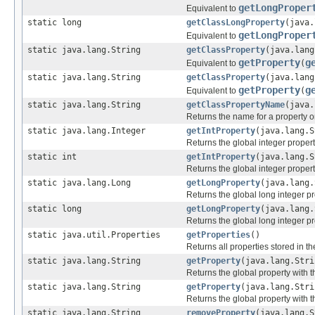
getLongProper
Equivalent to
static long
getClassLongProperty
(java.
getLongProper
Equivalent to
static java.lang.String
getClassProperty
(java.lang
getProperty
g
Equivalent to
(
static java.lang.String
getClassProperty
(java.lang
getProperty
g
Equivalent to
(
static java.lang.String
getClassPropertyName
(java.
Returns the name for a property or
static java.lang.Integer
getIntProperty
(java.lang.S
Returns the global integer proper
static int
getIntProperty
(java.lang.S
Returns the global integer proper
static java.lang.Long
getLongProperty
(java.lang.
Returns the global long integer p
static long
getLongProperty
(java.lang.
Returns the global long integer p
static java.util.Properties
getProperties
()
Returns all properties stored in t
static java.lang.String
getProperty
(java.lang.Stri
Returns the global property with
static java.lang.String
getProperty
(java.lang.Stri
Returns the global property with
static java.lang.String
removeProperty
(java.lang.S