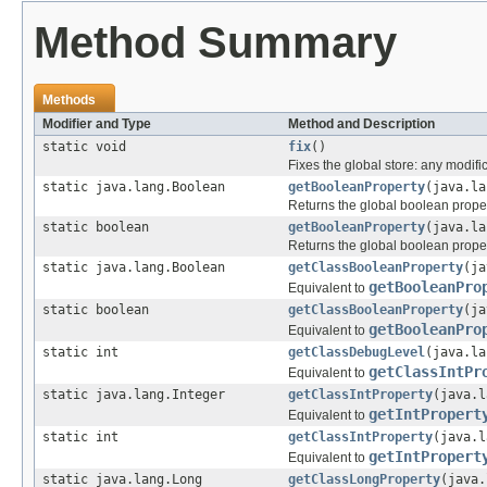
Method Summary
Methods
Modifier and Type
Method and Description
static void
fix
()
Fixes the global store: any modific
static java.lang.Boolean
getBooleanProperty
(java.la
Returns the global boolean prope
static boolean
getBooleanProperty
(java.la
Returns the global boolean prope
static java.lang.Boolean
getClassBooleanProperty
(ja
getBooleanPro
Equivalent to
static boolean
getClassBooleanProperty
(ja
getBooleanPro
Equivalent to
static int
getClassDebugLevel
(java.la
getClassIntPr
Equivalent to
static java.lang.Integer
getClassIntProperty
(java.l
getIntPropert
Equivalent to
static int
getClassIntProperty
(java.l
getIntPropert
Equivalent to
static java.lang.Long
getClassLongProperty
(java.