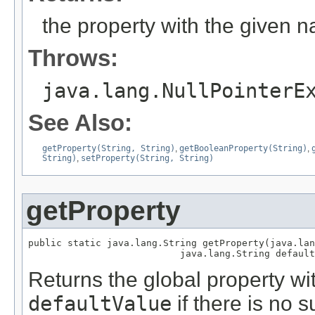
the property with the given 
Throws:
java.lang.NullPointerE
See Also:
getProperty(String, String)
,
getBooleanProperty(String)
,
String)
,
setProperty(String, String)
getProperty
public static java.lang.String getProperty(java.lan
                           java.lang.String default
Returns the global property w
defaultValue
if there is no s