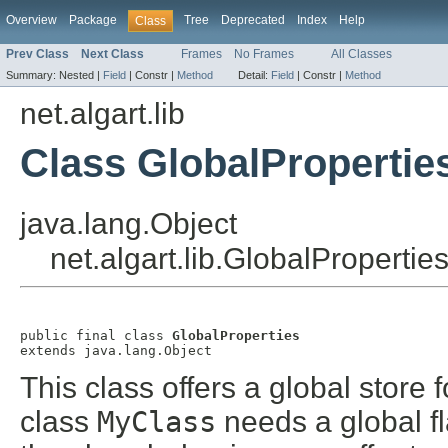
Overview
Package
Tree
Deprecated
Index
Help
Class
Prev Class
Next Class
Frames
No Frames
All Classes
Summary:
Nested |
Field
|
Constr |
Method
Detail:
Field
|
Constr |
Method
net.algart.lib
Class GlobalPropertie
java.lang.Object
net.algart.lib.GlobalPropertie
public final class 
GlobalProperties
extends java.lang.Object
This class offers a global store f
class
MyClass
needs a global fl