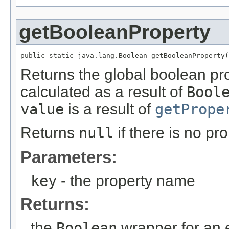
getBooleanProperty
public static java.lang.Boolean getBooleanProperty(
Returns the global boolean pr
calculated as a result of
Bool
value
is a result of
getPrope
Returns
null
if there is no pr
Parameters:
key
- the property name
Returns:
the
Boolean
wrapper for an 