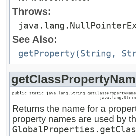
Throws:
java.lang.NullPointerE
See Also:
getProperty(String, St
getClassPropertyNam
public static java.lang.String getClassPropertyName
                                    java.lang.Strin
Returns the name for a propert
property names are used by t
GlobalProperties.getClas