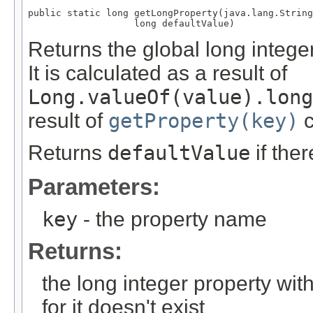
public static long getLongProperty(java.lang.String
                   long defaultValue)
Returns the global long integ
It is calculated as a result of
Long.valueOf(value).long
result of
getProperty(key)
c
Returns
defaultValue
if the
Parameters:
key
- the property name
Returns:
the long integer property wi
for it doesn't exist