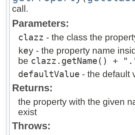
call.
Parameters:
clazz
- the class the proper
key
- the property name insid
be
clazz.getName() + ".
defaultValue
- the default 
Returns:
the property with the given 
exist
Throws: