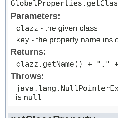
GlobalProperties.getClas
Parameters:
clazz
- the given class
key
- the property name insi
Returns:
clazz.getName() + "." 
Throws:
java.lang.NullPointerE
is
null