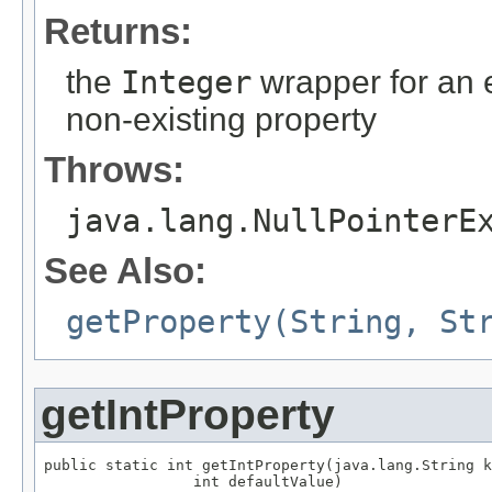
Returns:
the
Integer
wrapper for an e
non-existing property
Throws:
java.lang.NullPointerE
See Also:
getProperty(String, St
getIntProperty
public static int getIntProperty(java.lang.String k
                 int defaultValue)