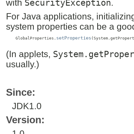
with
SecurityException
.
For Java applications, initializi
system properties can be a goo
setProperties
    GlobalProperties.
(System.getPropert
(In applets,
System.getPrope
usually.)
Since:
JDK1.0
Version:
1.0