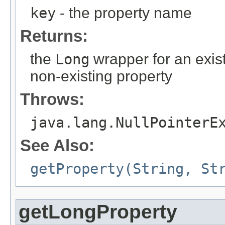
key
- the property name
Returns:
the
Long
wrapper for an exist
non-existing property
Throws:
java.lang.NullPointerE
See Also:
getProperty(String, St
getLongProperty