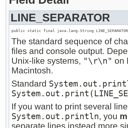
LINE_SEPARATOR
public static final java.lang.String LINE_SEPARATOR
The standard sequence of chara
files and console output. Dep
Unix-like systems,
"\r\n"
on 
Macintosh.
Standard
System.out.print
System.out.print(LINE_SE
If you want to print several lin
System.out.println
, you
m
separate lines instead more s