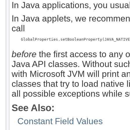
In Java applications, you usual
In Java applets, we recommend 
call
    GlobalProperties.setBooleanProperty(JAVA_NATIVE
before
the first access to any 
Java API classes. Without such 
with Microsoft JVM will print a
classes that try to load native 
all possible exceptions while 
See Also:
Constant Field Values