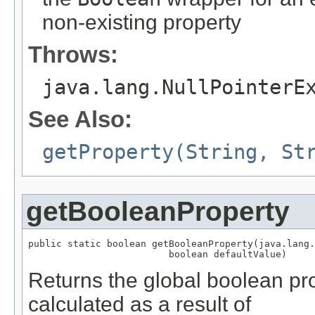
non-existing property
Throws:
java.lang.NullPointerE
See Also:
getProperty(String, St
getBooleanProperty
public static boolean getBooleanProperty(java.lang.
                         boolean defaultValue)
Returns the global boolean pr
calculated as a result of