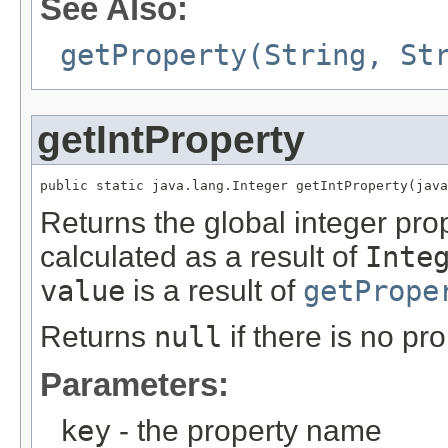
See Also:
getProperty(String, St
getIntProperty
public static java.lang.Integer getIntProperty(java
Returns the global integer pr
calculated as a result of
Inte
value
is a result of
getPrope
Returns
null
if there is no pr
Parameters:
key
- the property name