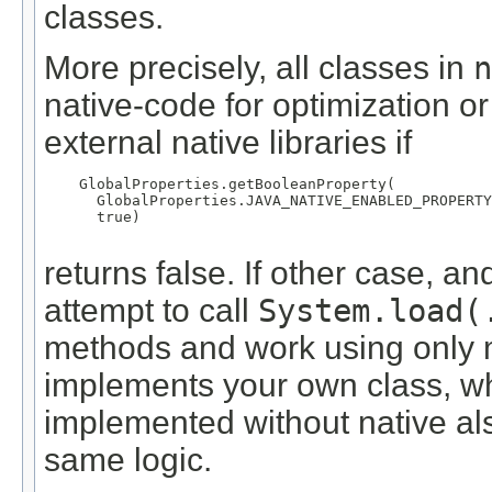
classes.
More precisely, all classes in
n
native-code for optimization or
external native libraries if
    GlobalProperties.getBooleanProperty(

      GlobalProperties.JAVA_NATIVE_ENABLED_PROPERTY
      true)

returns false. If other case, a
attempt to call
System.load(
methods and work using only 
implements your own class, w
implemented without native al
same logic.