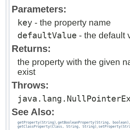
Parameters:
key
- the property name
defaultValue
- the default 
Returns:
the property with the given 
exist
Throws:
java.lang.NullPointerE
See Also:
getProperty(String)
,
getBooleanProperty(String, boolean)
getClassProperty(Class, String, String)
,
setProperty(Str