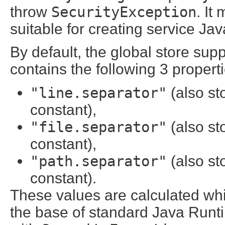
throw
SecurityException
. It
suitable for creating service Java
By default, the global store sup
contains the following 3 properti
"line.separator"
(also st
constant),
"file.separator"
(also st
constant),
"path.separator"
(also st
constant).
These values are calculated whil
the base of standard Java Runtim