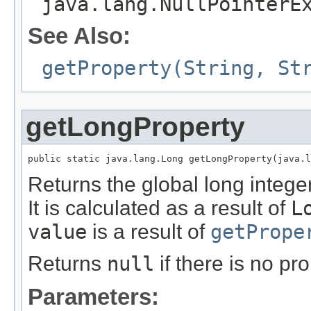
java.lang.NullPointerE
See Also:
getProperty(String, St
getLongProperty
public static java.lang.Long getLongProperty(java.l
Returns the global long integ
It is calculated as a result of
L
value
is a result of
getPrope
Returns
null
if there is no pr
Parameters: