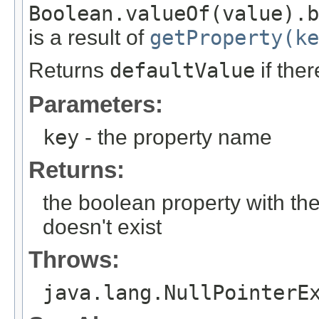
Boolean.valueOf(value).b
is a result of
getProperty(ke
Returns
defaultValue
if the
Parameters:
key
- the property name
Returns:
the boolean property with th
doesn't exist
Throws:
java.lang.NullPointerE