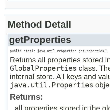
Method Detail
getProperties
public static java.util.Properties getProperties()
Returns all properties stored i
GlobalProperties
class. The
internal store. All keys and va
java.util.Properties
obje
Returns:
all properties stored in the gl