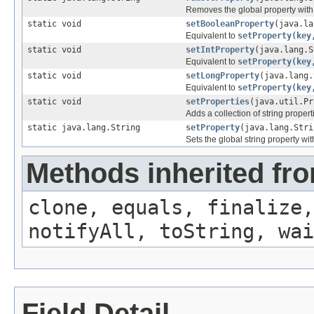
Removes the global property wit
static void
setBooleanProperty
(java.la
Equivalent to
setProperty(key
static void
setIntProperty
(java.lang.S
Equivalent to
setProperty(key
static void
setLongProperty
(java.lang.
Equivalent to
setProperty(key
static void
setProperties
(java.util.Pr
Adds a collection of string propert
static java.lang.String
setProperty
(java.lang.Stri
Sets the global string property w
Methods inherited fro
clone, equals, finalize,
notifyAll, toString, wai
Field Detail