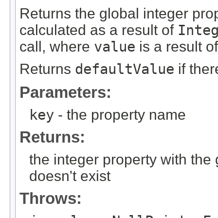
Returns the global integer pr
calculated as a result of
Inte
call, where
value
is a result o
Returns
defaultValue
if the
Parameters:
key
- the property name
Returns:
the integer property with th
doesn't exist
Throws: