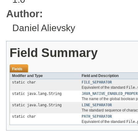
Author:
Daniel Alievsky
Field Summary
Fields
Modifier and Type
Field and Description
static char
FILE_SEPARATOR
Equivalent of the standard
File.
static java.lang.String
JAVA_NATIVE_ENABLED_PROPER
The name of the global boolean pr
static java.lang.String
LINE_SEPARATOR
The standard sequence of character
static char
PATH_SEPARATOR
Equivalent of the standard
File.