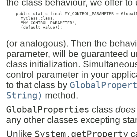
the class behaviour, we offer to 
    public static final MY_CONTROL_PARAMETER = GlobalP
      MyClass.class,

      "MY_CONTROL_PARAMETER",

      (default value));

(or analogous). Then the behavio
parameter, will be guaranteed 
class initialization. Simultaneousl
control parameter in your applic
to that class by
GlobalProper
String)
method.
GlobalProperties
class
does
any other classes excepting sta
Unlike
System.getProperty
ca