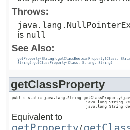
Throws:
java.lang.NullPointerE
is
null
See Also:
getProperty(String)
,
getClassBooleanProperty(Class, Stri
String)
,
getClassProperty(Class, String, String)
getClassProperty
public static java.lang.String getClassProperty(jav
                                java.lang.String ke
                                java.lang.String de
Equivalent to
getProperty
getClas
(