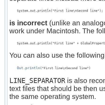
    System.out.println("First line\nSecond line");

is incorrect
(unlike an analogou
work under Macintosh. The foll
    System.out.println("First line" + GlobalPropert
You can also use the following 
Out.println
("First line\nSecond line")

LINE_SEPARATOR
is also rec
text files that should be then 
the same operating system.