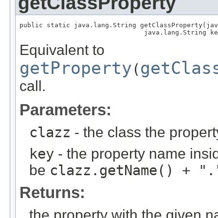
getClassProperty
public static java.lang.String getClassProperty(jav
                                java.lang.String ke
Equivalent to
getProperty
getClas
(
call.
Parameters:
clazz
- the class the proper
key
- the property name insid
be
clazz.getName() + ".
Returns:
the property with the given 