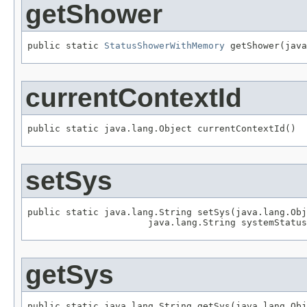
getShower
public static 
StatusShowerWithMemory
 getShower(java
currentContextId
public static java.lang.Object currentContextId()
setSys
public static java.lang.String setSys(java.lang.Obj
                      java.lang.String systemStatus
getSys
public static java.lang.String getSys(java.lang.Obj