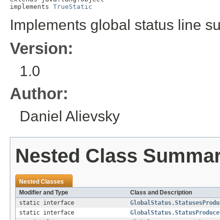
implements 
TrueStatic
Implements global status line su
Version:
1.0
Author:
Daniel Alievsky
Nested Class Summa
Nested Classes
Modifier and Type
Class and Description
static interface
GlobalStatus.StatusesProdu
static interface
GlobalStatus.StatusProduce