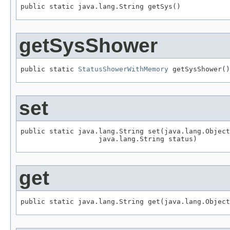
public static java.lang.String getSys()
getSysShower
public static 
StatusShowerWithMemory
 getSysShower()
set
public static java.lang.String set(java.lang.Object
                   java.lang.String status)
get
public static java.lang.String get(java.lang.Object