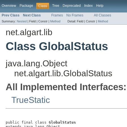
Overview
Package
Tree
Deprecated
Index
Help
Class
Prev Class
Next Class
Frames
No Frames
All Classes
Summary:
Nested
|
Field |
Constr |
Method
Detail:
Field |
Constr |
Method
net.algart.lib
Class GlobalStatus
java.lang.Object
net.algart.lib.GlobalStatus
All Implemented Interfaces:
TrueStatic
public final class 
GlobalStatus
extends java.lang.Object
