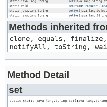
static java.lang.String
set
(java.lang.String st
static void
setStatusProducer
(
Globa
static java.lang.String
setSys
(java.lang.Object
static java.lang.String
setSys
(java.lang.String
Methods inherited fro
clone, equals, finalize,
notifyAll, toString, wai
Method Detail
set
public static java.lang.String set(java.lang.String