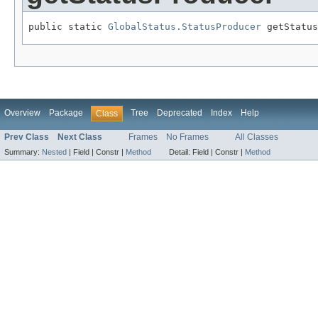
public static 
GlobalStatus.StatusProducer
 getStatus
Overview
Package
Tree
Deprecated
Index
Help
Class
Prev Class
Next Class
Frames
No Frames
All Classes
Summary:
Nested
|
Field |
Constr |
Method
Detail:
Field |
Constr |
Method