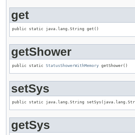
get
public static java.lang.String get()
getShower
public static 
StatusShowerWithMemory
 getShower()
setSys
public static java.lang.String setSys(java.lang.Str
getSys