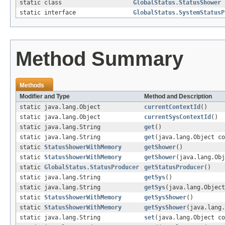
static class
GlobalStatus.StatusShower
static interface
GlobalStatus.SystemStatusP
Method Summary
Methods
Modifier and Type
Method and Description
static java.lang.Object
currentContextId
()
static java.lang.Object
currentSysContextId
()
static java.lang.String
get
()
static java.lang.String
get
(java.lang.Object co
static
StatusShowerWithMemory
getShower
()
static
StatusShowerWithMemory
getShower
(java.lang.Obj
static
GlobalStatus.StatusProducer
getStatusProducer
()
static java.lang.String
getSys
()
static java.lang.String
getSys
(java.lang.Object
static
StatusShowerWithMemory
getSysShower
()
static
StatusShowerWithMemory
getSysShower
(java.lang.
static java.lang.String
set
(java.lang.Object co