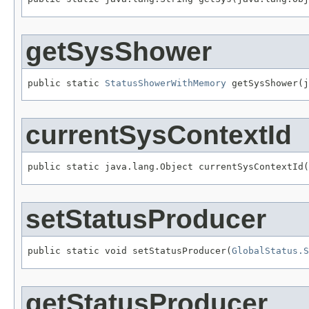
getSysShower
public static 
StatusShowerWithMemory
 getSysShower(j
currentSysContextId
public static java.lang.Object currentSysContextId(
setStatusProducer
public static void setStatusProducer(
GlobalStatus.S
getStatusProducer