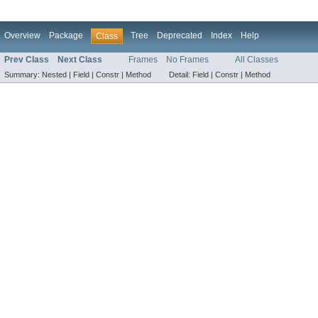
Overview
Package
Tree
Deprecated
Index
Help
Class
Prev Class
Next Class
Frames
No Frames
All Classes
Summary:
Nested |
Field |
Constr |
Method
Detail:
Field |
Constr |
Method