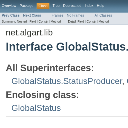
Overview
Package
Tree
Deprecated
Index
Help
Class
Prev Class
Next Class
Frames
No Frames
All Classes
Summary:
Nested |
Field |
Constr |
Method
Detail:
Field |
Constr |
Method
net.algart.lib
Interface GlobalStatu
All Superinterfaces:
GlobalStatus.StatusProducer
,
Enclosing class:
GlobalStatus