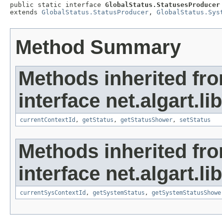
public static interface 
GlobalStatus.StatusesProducer
extends 
GlobalStatus.StatusProducer
, 
GlobalStatus.Sys
Method Summary
Methods inherited fr
interface net.algart.lib
currentContextId
,
getStatus
,
getStatusShower
,
setStatus
Methods inherited fr
interface net.algart.lib
currentSysContextId
,
getSystemStatus
,
getSystemStatusShowe